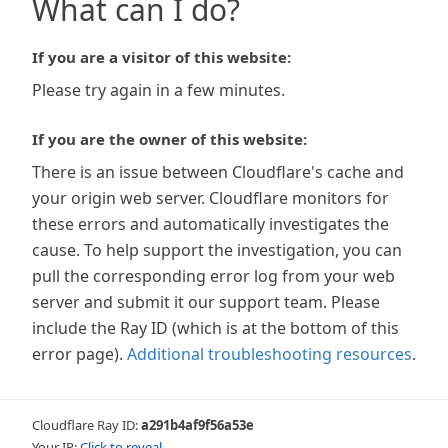
What can I do?
If you are a visitor of this website:
Please try again in a few minutes.
If you are the owner of this website:
There is an issue between Cloudflare's cache and
your origin web server. Cloudflare monitors for
these errors and automatically investigates the
cause. To help support the investigation, you can
pull the corresponding error log from your web
server and submit it our support team. Please
include the Ray ID (which is at the bottom of this
error page).
Additional troubleshooting resources
.
Cloudflare Ray ID:
a291b4af9f56a53e
Your IP:
Click to reveal